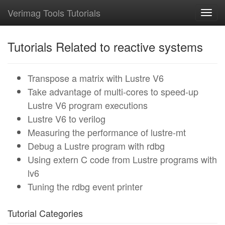
Verimag Tools Tutorials
Toggl
navig
Tutorials Related to reactive systems
Transpose a matrix with Lustre V6
Take advantage of multi-cores to speed-up
Lustre V6 program executions
Lustre V6 to verilog
Measuring the performance of lustre-mt
Debug a Lustre program with rdbg
Using extern C code from Lustre programs with
lv6
Tuning the rdbg event printer
Tutorial Categories