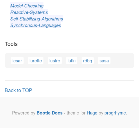
Model-Checking
Reactive-Systems
Self-Stabilizing-Algorithms
Synchronous-Languages
Tools
lesar
lurette
lustre
lutin
rdbg
sasa
Back to TOP
Powered by
Bootie Docs
- theme for
Hugo
by
progrhyme
.