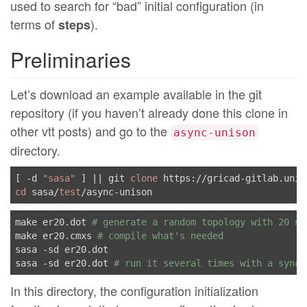
used to search for “bad” initial configuration (in
terms of
).
steps
Preliminaries
Let’s download an example available in the git
repository (if you haven’t already done this clone in
other vtt posts) and go to the
async-unison
directory.
[ -d 
"sasa"
 ] || git 
clone
cd
 sasa/
test
make er20.dot 
# generate a random topology with 20 no
make er20.cmxs 
# compile what's needed
sasa -sd er20.dot

sasa -sd er20.dot 
# run it several times with a synch
In this directory, the configuration initialization