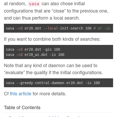
at random,
can also chose initial
sasa
configurations that are “close” to the previous one,
and can thus perform a local search.
sasa -
cd
 er20.dot --
local
-init-search 100 
# or -is 10
If you want to combine both kinds of searches:
sasa -
cd
 er20.dot -gis 100

sasa -
cd
Note that any kind of daemon can be used to
“evaluate” the quality if the initial configurations.
Cf
this article
for more details.
Table of Contents