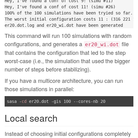
Hey, I've found a conf of cost 9! (simu #11)

Hey, I've found a conf of cost 11! (simu #26)

100% of the 100 simulations have been tryied so far...

The worst initial configuration costs 11 : (316 221 13
This command will run 100 simulations with random
configurations, and generates a
file
er20_wi.dot
that contains the configuration that led to the step
worst-case (i.e., the simulation that used the bigger
number of steps before stabilizing).
If you have a multicore architecture, you can run
those simulations in parallel:
sasa -
cd
Local search
Instead of choosing initial configurations completely