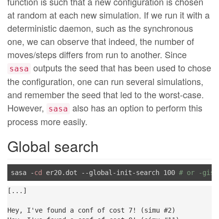
function is such that a new configuration is chosen
at random at each new simulation. If we run it with a
deterministic daemon, such as the synchronous
one, we can observe that indeed, the number of
moves/steps differs from run to another. Since
outputs the seed that has been used to chose
sasa
the configuration, one can run several simulations,
and remember the seed that led to the worst-case.
However,
also has an option to perform this
sasa
process more easily.
Global search
sasa -
cd
 er20.dot --global-init-search 100 
# or -gis 
[...]

Hey, I've found a conf of cost 7! (simu #2)
