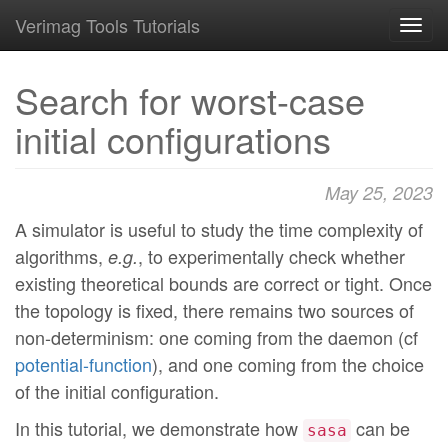
Verimag Tools Tutorials
Toggl
navig
Search for worst-case
initial configurations
May 25, 2023
A simulator is useful to study the time complexity of
algorithms,
, to experimentally check whether
e.g.
existing theoretical bounds are correct or tight. Once
the topology is fixed, there remains two sources of
non-determinism: one coming from the daemon (cf
potential-function
), and one coming from the choice
of the initial configuration.
In this tutorial, we demonstrate how
can be
sasa