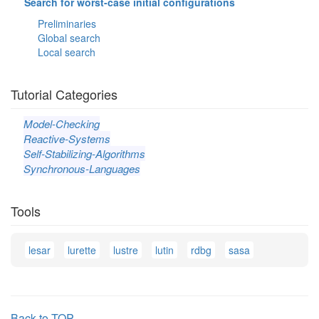
Search for worst-case initial configurations
Preliminaries
Global search
Local search
Tutorial Categories
Model-Checking
Reactive-Systems
Self-Stabilizing-Algorithms
Synchronous-Languages
Tools
lesar
lurette
lustre
lutin
rdbg
sasa
Back to TOP