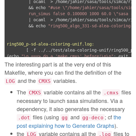
         | ocaml  > /home/jahier/sasa/tools/simca/rin
	 && echo 
"#use \"/home/jahier/sasa/tools/simc
         run_simus false 0.100000 1000 60.0 \"sasa -l
         | ocaml  > /home/jahier/sasa/tools/simca/rin
	 && echo 
"ring500_algo_331-sd-alea-coloring-a
ring500_p-sd-alea-coloring-unif.log:
	[ -f ../../test/alea-coloring-unif/ring500_p.cmxs ] || \

(echo 
"\n ===> do a 'make cmxs' before!\n\n"
; exit 1)

	cd ../../test/alea-coloring-unif \

The interesting part is at the very end of this
	 && echo 
"#use \"/home/jahier/sasa/tools/simc
Makefile, where you can find the definition of the
         run_simus false 0.100000 1000 60.0 \"sasa -l
and the
variables.
         | ocaml  > /home/jahier/sasa/tools/simca/rin
LOG
CMXS
	 && echo 
"#use \"/home/jahier/sasa/tools/simc
The
variable contains all the
files
CMXS
.cmxs
         run_simus false 0.100000 1000 60.0 \"sasa -l
         | ocaml  > /home/jahier/sasa/tools/simca/rin
necessary to launch sasa simulations. Via a
	 && echo 
"#use \"/home/jahier/sasa/tools/simc
dependency, it also generates the necessary
         run_simus false 0.100000 1000 60.0 \"sasa -l
files (using
and
; cf
the
         | ocaml  > /home/jahier/sasa/tools/simca/rin
.dot
gg
gg-deco
	 && echo 
"ring500_p-sd-alea-coloring-unif.log
post explaining how to Generate Graphs
).
the
variable contains all the
files to
LOG
.log