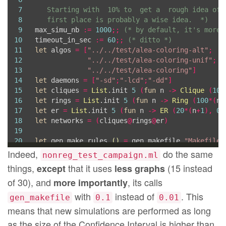
84
in
7
85
Printf
.fprintf oc 
"
\n
8
   first place is probably a wise idea.  *)
86
# at each target, which causes failures)
\n
"
;
9
max_simu_nb 
:=
1000
;;
(* by default, it's more 
87
Printf
.fprintf oc 
"
\n
# But 'make -j 20 $(LOG)
10
timeout_in_sec 
:=
60
;;
(* ditto *)
88
  targets_log
,
 targets_cmxs
11
let
 algos 
=
[
"../../test/alea-coloring-alt"
;
12
"../../test/alea-coloring-unif"
;
13
"../../test/alea-coloring"
]
14
let
 daemons 
=
[
"-sd"
;
"-lcd"
;
"-dd"
]
15
let
 cliques 
=
List
.init 
5
(
fun
 n 
->
Clique
(
10
*
16
let
 rings 
=
List
.init 
5
(
fun
 n 
->
Ring
(
100
*(
n
+
17
let
 er 
=
List
.init 
5
(
fun
 n 
->
ER
(
20
*(
n
+
1
),
0
.
18
let
 networks 
=
(
cliques
@
rings
@
er
)
19
20
let
 gen_make_rules 
()
=
 gen_makefile 
"Makefile.
21
Indeed,
do the same
nonreg_test_campaign.ml
22
#
use 
"parseLog.ml"
;;
things,
that it uses
(15 instead
except
less graphs
23
let
 gen_pdf 
()
=
of 30), and
, its calls
more importantly
24
let
 gl 
=
[
"clique"
;
"ring"
;
"er"
]
in
25
List
.iter 
(
fun
 n 
->
 sh 
(
"rm -f "
^
n
^
".data"
))
 
with
instead of
. This
gen_makefile
0.1
0.01
26
  parse_log 
[
"Uniform When Activated"
,
"alea-co
means that new simulations are performed as long
27
  parse_log 
[
"Smallest When Activated"
,
"alea-co
as the size of the Confidence Interval is higher than
28
  parse_log 
[
"Always the Biggest"
,
"alea-colori