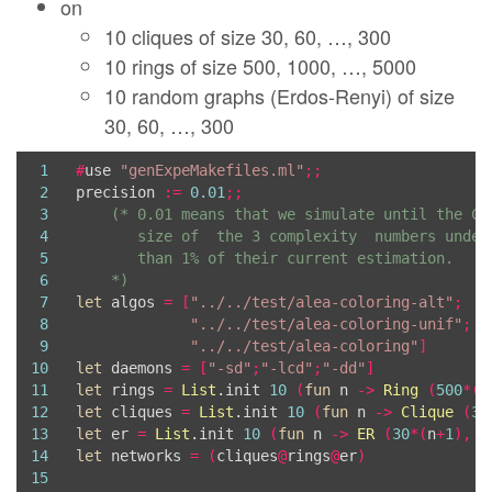
on
39
   arguable).  *)
40
let
 precision 
=
ref
0
.
01
10 cliques of size 30, 60, …, 300
41
10 rings of size 500, 1000, …, 5000
42
10 random graphs (Erdos-Renyi) of size
43
44
    *)
30, 60, …, 300
45
let
 directed 
=
ref
false
(* *)
46
let
 max_simu_nb 
=
ref
10000
(* no more simulati
1
#
use 
"genExpeMakefiles.ml"
;;
47
let
 timeout_in_sec 
=
ref
10000
(* Ditto, once o
2
precision 
:=
0
.
01
;;
48
let
 regen_dot 
=
ref
true
;;
(* regenerate the gr
3
49
#
use 
"genExpeMakefilesUtils.ml"
;;
4
50
5
51
6
    *)
52
7
let
 algos 
=
[
"../../test/alea-coloring-alt"
;
53
8
"../../test/alea-coloring-unif"
;
54
9
"../../test/alea-coloring"
]
55
10
let
 daemons 
=
[
"-sd"
;
"-lcd"
;
"-dd"
]
56
11
let
 rings 
=
List
.init 
10
(
fun
 n 
->
Ring
(
500
*(
n
57
12
let
 cliques 
=
List
.init 
10
(
fun
 n 
->
Clique
(
30
58
13
let
 er 
=
List
.init 
10
(
fun
 n 
->
ER
(
30
*(
n
+
1
),
0
59
14
let
 networks 
=
(
cliques
@
rings
@
er
)
60
15
61