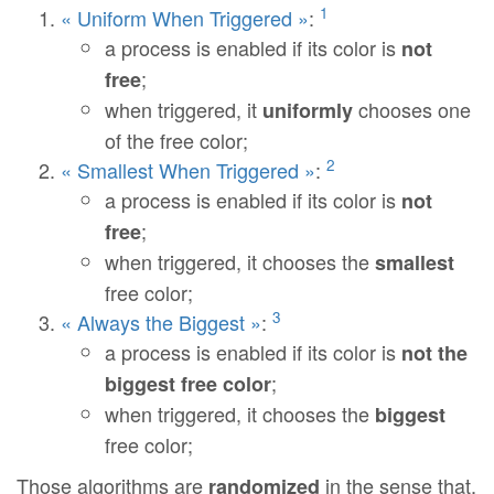
1
« Uniform When Triggered »
:
a process is enabled if its color is
not
;
free
when triggered, it
chooses one
uniformly
of the free color;
2
« Smallest When Triggered »
:
a process is enabled if its color is
not
;
free
when triggered, it chooses the
smallest
free color;
3
« Always the Biggest »
:
a process is enabled if its color is
not the
;
biggest free color
when triggered, it chooses the
biggest
free color;
Those algorithms are
in the sense that,
randomized