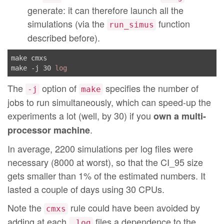
generate: it can therefore launch all the
ring500_p-sd-alea-coloring.log:
	[ -f ../../test/alea-coloring/ring500_p.cmxs ] || \

simulations (via the
function
run_simus
(echo 
"\n ===> do a 'make cmxs' before!\n\n"
; exit 1)

described before).
	cd ../../test/alea-coloring \

	 && echo 
"#use \"/home/jahier/sasa/tools/simc
make cmxs

         run_simus false 0.100000 1000 60.0 \"sasa -l
make -j 30 
log
         | ocaml  > /home/jahier/sasa/tools/simca/rin
	 && echo 
"#use \"/home/jahier/sasa/tools/simc
The
option of
specifies the number of
         run_simus false 0.100000 1000 60.0 \"sasa -l
-j
make
         | ocaml  > /home/jahier/sasa/tools/simca/rin
jobs to run simultaneously, which can speed-up the
	 && echo 
"#use \"/home/jahier/sasa/tools/simc
experiments a lot (well, by 30) if you
own a multi-
         run_simus false 0.100000 1000 60.0 \"sasa -l
.
processor machine
         | ocaml  > /home/jahier/sasa/tools/simca/rin
	 && echo 
"ring500_p-sd-alea-coloring.log done
In average, 2200 simulations per log files were
../../test/alea-coloring-alt/ring500_algo_331.dot:
necessary (8000 at worst), so that the CI_95 size
	echo 
"gg ring -n 500 -o ../../test/alea-color
gets smaller than 1% of the estimated numbers. It
	echo 
"gg-deco \"0-:algo_331.ml\" ../../test/a
lasted a couple of days using 30 CPUs.
	sh ../../test/alea-coloring-alt/ring500_algo_331.dot.sh

Note the
rule could have been avoided by
cmxs
../../test/alea-coloring-alt/ring500_algo_331.cmxs: .
adding at each
files a dependence to the
.log