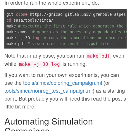
In order to run the whole experiment, do:
git 
clone
 https://gricad-gitlab.univ-grenoble-alpes.f
cd
 sasa/tools/simca/

make 
# executes the first rule which generates the Ma
make cmxs  
# generates the necessary dependencies (on
make -j 30 
log
# runs the simulations on a machine w
make pdf 
# visualizes the results (.pdf files)
Note that in any case, you can run
even
make pdf
while
is running.
make -j 30 log
If you want to run your own experiments, you can
use the
tools/simca/coloring_campaign.ml
(or
tools/simca/nonreg_test_campaign.ml
) as a starting
point. But probably you will need this read the post a
little bit more.
Automating Simulation
Campaigns