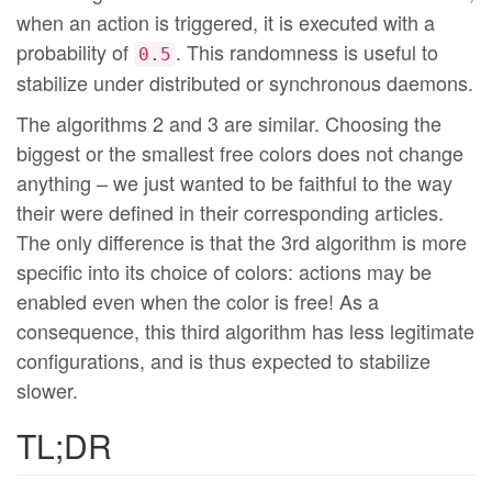
when an action is triggered, it is executed with a
probability of
. This randomness is useful to
0.5
stabilize under distributed or synchronous daemons.
The algorithms 2 and 3 are similar. Choosing the
biggest or the smallest free colors does not change
anything – we just wanted to be faithful to the way
their were defined in their corresponding articles.
The only difference is that the 3rd algorithm is more
specific into its choice of colors: actions may be
enabled even when the color is free! As a
consequence, this third algorithm has less legitimate
configurations, and is thus expected to stabilize
slower.
TL;DR