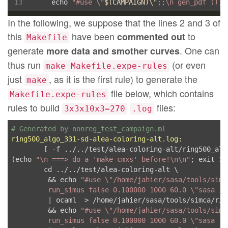
	echo 
"#use \"
$(
CAMPAIGN
)
\"
;;\n gen_pdf ();;
In the following, we suppose that the lines 2 and 3 of
this
have been
to
commented out
Makefile
generate
. One can
more data and smother curves
thus run
(or even
make Makefile.expe-rules
just
, as it is the first rule) to generate the
make
file below, which contains
Makefile.expe-rules
rules to build
files:
3x3x10x3=270
.log
# Generated by nonreg_test_campaign.ml
ring500_algo_331-sd-alea-coloring-alt.log:
	[ -f ../../test/alea-coloring-alt/ring500_algo_331.cmxs ] || \

(echo 
"\n ===> do a 'make cmxs' before!\n\n"
; exit 1)

	cd ../../test/alea-coloring-alt \

	 && echo 
"#use \"/home/jahier/sasa/tools/simc
         run_simus false 0.100000 1000 60.0 \"sasa -l
         | ocaml  > /home/jahier/sasa/tools/simca/rin
	 && echo 
"#use \"/home/jahier/sasa/tools/simc
         run_simus false 0.100000 1000 60.0 \"sasa -l