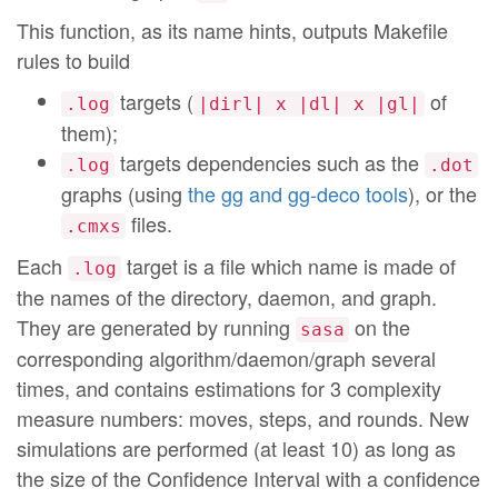
This function, as its name hints, outputs Makefile
rules to build
targets (
of
.log
|dirl| x |dl| x |gl|
them);
targets dependencies such as the
.log
.dot
graphs (using
the gg and gg-deco tools
), or the
files.
.cmxs
Each
target is a file which name is made of
.log
the names of the directory, daemon, and graph.
They are generated by running
on the
sasa
corresponding algorithm/daemon/graph several
times, and contains estimations for 3 complexity
measure numbers: moves, steps, and rounds. New
simulations are performed (at least 10) as long as
the size of the Confidence Interval with a confidence