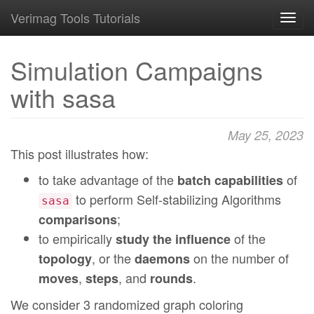
Verimag Tools Tutorials
Toggl
navig
Simulation Campaigns
with sasa
May 25, 2023
This post illustrates how:
to take advantage of the
of
batch capabilities
to perform Self-stabilizing Algorithms
sasa
;
comparisons
to empirically
of the
study the influence
, or the
on the number of
topology
daemons
,
, and
.
moves
steps
rounds
We consider 3 randomized graph coloring