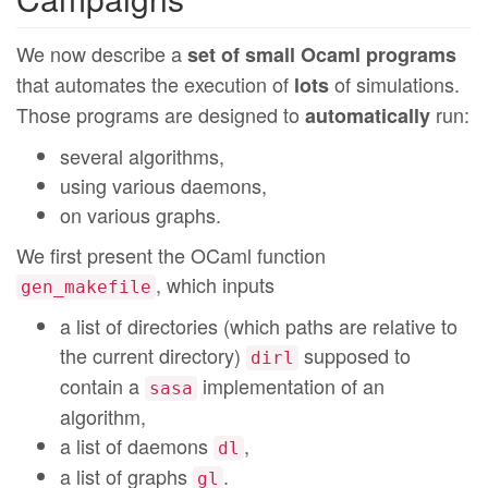
We now describe a
set of small Ocaml programs
that automates the execution of
of simulations.
lots
Those programs are designed to
run:
automatically
several algorithms,
using various daemons,
on various graphs.
We first present the OCaml function
, which inputs
gen_makefile
a list of directories (which paths are relative to
the current directory)
supposed to
dirl
contain a
implementation of an
sasa
algorithm,
a list of daemons
,
dl
a list of graphs
.
gl