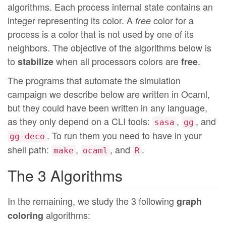
algorithms. Each process internal state contains an
integer representing its color. A
color for a
free
process is a color that is not used by one of its
neighbors. The objective of the algorithms below is
to
when all processors colors are
.
stabilize
free
The programs that automate the simulation
campaign we describe below are written in Ocaml,
but they could have been written in any language,
as they only depend on a CLI tools:
,
, and
sasa
gg
. To run them you need to have in your
gg-deco
shell path:
,
, and
.
make
ocaml
R
The 3 Algorithms
In the remaining, we study the 3 following
graph
algorithms:
coloring