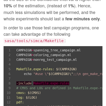
29
List
.iter 
(
fun
 n 
->
 sh 
(
"./gen_pdf.r "
^
n
^
".da
of the estimation, (instead of
). Hence,
10%
1%
much less simulations will be performed, and the
whole experiments should last a
.
few minutes only
In order to use those test campaign programs, one
can take advantage of the following
:
sasa/tools/simca/Makefile
CAMPAIGN
=
spanning_tree_campaign.ml

CAMPAIGN
=
coloring_campaign.ml

CAMPAIGN
=
nonreg_test_campaign.ml

Makefile.expe-rules
:
$(
CAMPAIGN
)
	echo 
"#use \"
$(
CAMPAIGN
)
\"
;;\n gen_make_rul
-include
Makefile.expe-rules
# CMXS and LOG are defined in Makefile.expe-rul
cmxs
:
$(
CMXS
)
log
:
$(
LOG
)
pdf
: