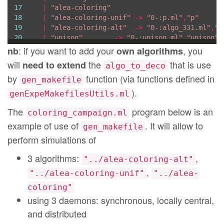
17
|
"alea-coloring"
18
|
"alea-coloring-unif"
->
"0-:p.ml"
,
"p"
19
|
"alea-coloring-alt"
->
"0-:algo_331.ml"
,
"a
20
|
"unison"
->
"0-:unison.ml"
,
"unison"
21
|
 s  
->
Printf
.printf

: if you want to add your
, you
nb
own algorithms
22
"Error: %s is not handled by GenExp
will
the
that is use
need to extend
algo_to_deco
23
assert
false
by
function (via functions defined in
24
gen_makefile
25
type
 dir 
=
string
).
genExpeMakefilesUtils.ml
26
type
 daemon 
=
string
27
type
 graph 
=
The
program below is an
coloring_campaign.ml
28
|
Udg
of
int
(* size of the graph *)
example of use of
. It will allow to
gen_makefile
29
|
Qudg
of
int
(* size of the graph *)
perform simulations of
30
|
ER
of
int
*
float
(* size of the graph, pro
31
|
Grid
of
int
*
int
(* width and height of th
3 algorithms:
,
32
|
Clique
of
int
(* size of the graph *)
"../alea-coloring-alt"
33
|
Ring
of
int
(* size of the graph *)
,
"../alea-coloring-unif"
"../alea-
34
;;
coloring"
35
36
using 3 daemons: synchronous, locally central,
37
and distributed
38