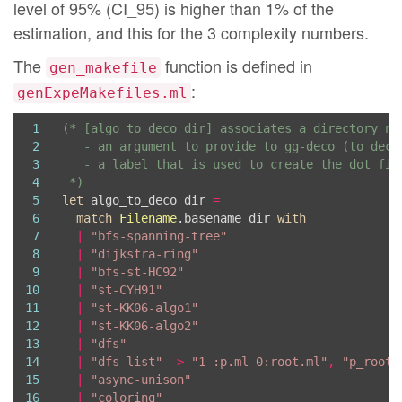
level of 95% (CI_95) is higher than 1% of the
estimation, and this for the 3 complexity numbers.
The
function is defined in
gen_makefile
:
genExpeMakefiles.ml
1
2
3
4
 *)
5
let
 algo_to_deco dir 
=
6
match
Filename
.basename dir 
with
7
|
"bfs-spanning-tree"
8
|
"dijkstra-ring"
9
|
"bfs-st-HC92"
10
|
"st-CYH91"
11
|
"st-KK06-algo1"
12
|
"st-KK06-algo2"
13
|
"dfs"
14
|
"dfs-list"
->
"1-:p.ml 0:root.ml"
,
"p_root"
15
|
"async-unison"
16
|
"coloring"